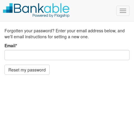
Toggl
navig
Forgotten your password? Enter your email address below, and
we'll email instructions for setting a new one.
Email
*